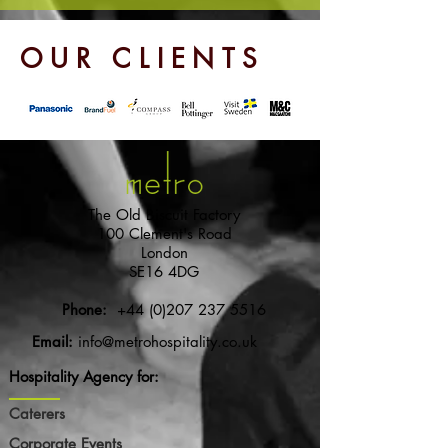
OUR CLIENTS
The Old Biscuit Factory
100 Clement's Road
London
SE16 4DG
Phone:
+44 (0)207 237 5516
Email:
info@metrohospitality.co.uk
Hospitality Agency for:
Caterers
Corporate Events