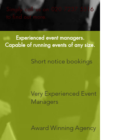
Simply call us on
020 7237 5516
to find out more.
Experienced event managers.
Capable of running events of any size.
Short notice bookings
Very Experienced Event
Managers
Award Winning Agency