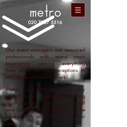
020 7237 5516
Our event managers are seasoned
professionals with many years
experience running everything
from small informal receptions to
very large sit-down dinners.
Metro Event Managers are very
proactive and capable of turning
up on the day, picking up the ball
and running with it. They can be
booked with other staff or on their
own.